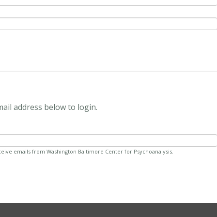
mail address below to login.
ceive emails from Washington Baltimore Center for Psychoanalysis.