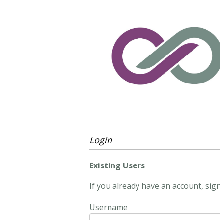
Login
Existing Users
If you already have an account, sign
Username