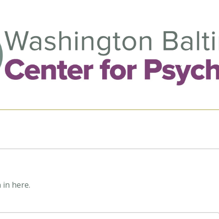
 in here.