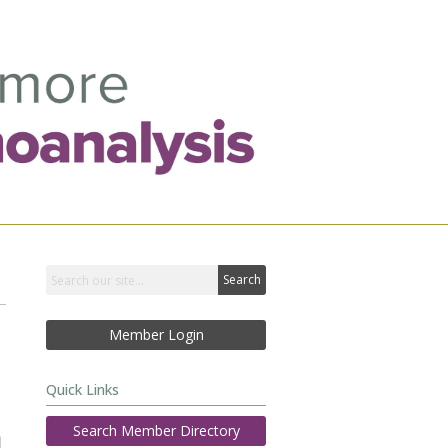
Search
Member Login
Quick Links
Search Member Directory