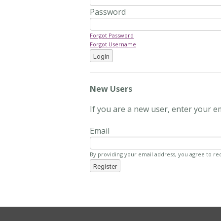
Password
Forgot Password
Forgot Username
Login
New Users
If you are a new user, enter your e
Email
By providing your email address, you agree to re
Register