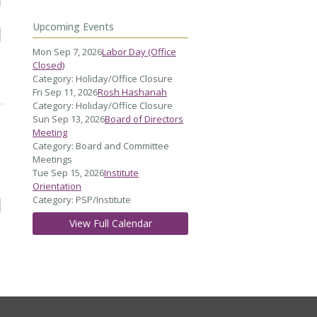
Upcoming Events
Mon Sep 7, 2026
Labor Day (Office
Closed)
Category: Holiday/Office Closure
Fri Sep 11, 2026
Rosh Hashanah
Category: Holiday/Office Closure
Sun Sep 13, 2026
Board of Directors
Meeting
Category: Board and Committee
Meetings
Tue Sep 15, 2026
Institute
Orientation
Category: PSP/Institute
View Full Calendar