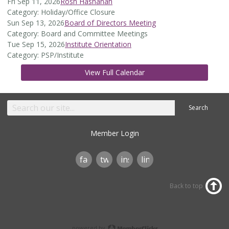
Fri Sep 11, 2026
Rosh Hashanah
Category: Holiday/Office Closure
Sun Sep 13, 2026
Board of Directors Meeting
Category: Board and Committee Meetings
Tue Sep 15, 2026
Institute Orientation
Category: PSP/Institute
View Full Calendar
Search
Member Login
facebook
twitter
instagram
linkedin
Back to top
powered by