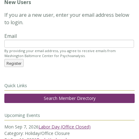
New Users
If you are a new user, enter your email address below
to login.
Email
By providing your email address, you agree to receive emails from
Washington Baltimore Center for Psychoanalysis.
Register
Quick Links
Search Member Directory
Upcoming Events
Mon Sep 7, 2026
Labor Day (Office Closed)
Category: Holiday/Office Closure