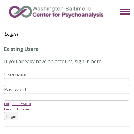
Login
Existing Users
If you already have an account, sign in here.
Username
Password
Forgot Password
Forgot Username
Login