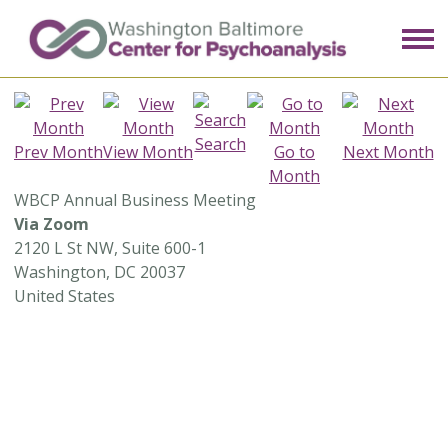
Search
Prev Month
View Month
Go to
Next Month
Month
WBCP Annual Business Meeting
Via Zoom
2120 L St NW, Suite 600-1
Washington, DC 20037
United States