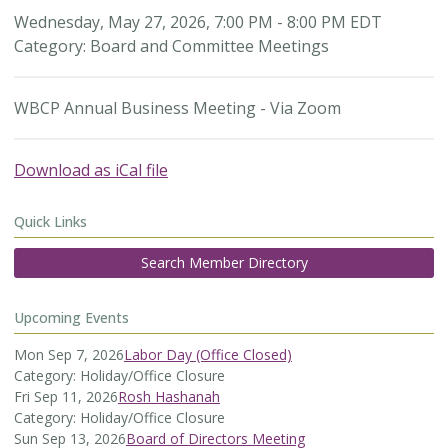
Wednesday, May 27, 2026
,
7:00 PM
-
8:00 PM EDT
Category: Board and Committee Meetings
WBCP Annual Business Meeting - Via Zoom
Download as iCal file
Quick Links
Search Member Directory
Upcoming Events
Mon Sep 7, 2026
Labor Day (Office Closed)
Category: Holiday/Office Closure
Fri Sep 11, 2026
Rosh Hashanah
Category: Holiday/Office Closure
Sun Sep 13, 2026
Board of Directors Meeting