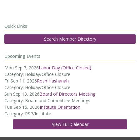
Quick Links
Search Member Directory
Upcoming Events
Mon Sep 7, 2026
Labor Day (Office Closed)
Category: Holiday/Office Closure
Fri Sep 11, 2026
Rosh Hashanah
Category: Holiday/Office Closure
Sun Sep 13, 2026
Board of Directors Meeting
Category: Board and Committee Meetings
Tue Sep 15, 2026
Institute Orientation
Category: PSP/Institute
View Full Calendar