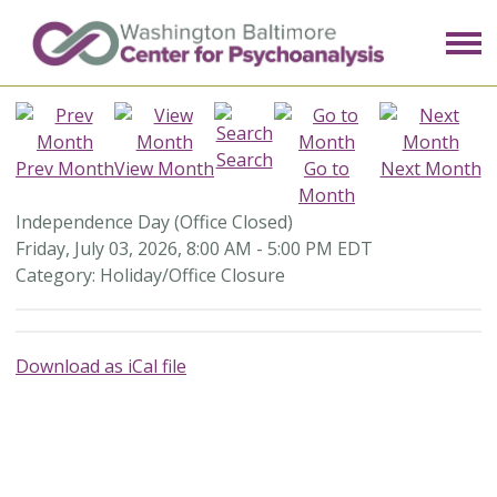
Search
Prev Month
View Month
Go to
Next Month
Month
Independence Day (Office Closed)
Friday, July 03, 2026
,
8:00 AM
-
5:00 PM EDT
Category: Holiday/Office Closure
Download as iCal file