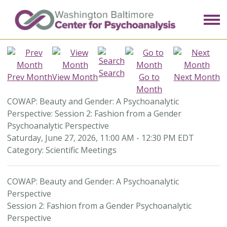
Search
Prev Month
View Month
Go to
Next Month
Month
COWAP: Beauty and Gender: A Psychoanalytic
Perspective: Session 2: Fashion from a Gender
Psychoanalytic Perspective
Saturday, June 27, 2026
,
11:00 AM
-
12:30 PM EDT
Category: Scientific Meetings
COWAP: Beauty and Gender: A Psychoanalytic
Perspective
Session 2: Fashion from a Gender Psychoanalytic
Perspective