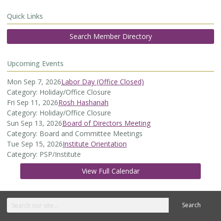
Quick Links
Search Member Directory
Upcoming Events
Mon Sep 7, 2026
Labor Day (Office Closed)
Category: Holiday/Office Closure
Fri Sep 11, 2026
Rosh Hashanah
Category: Holiday/Office Closure
Sun Sep 13, 2026
Board of Directors Meeting
Category: Board and Committee Meetings
Tue Sep 15, 2026
Institute Orientation
Category: PSP/Institute
View Full Calendar
Search