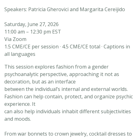
Speakers: Patricia Gherovici and Margarita Cereijido
Saturday, June 27, 2026
11:00 am – 12:30 pm EST
Via Zoom
1.5 CME/CE per session · 4.5 CME/CE total · Captions in
all languages
This session explores fashion from a gender
psychoanalytic perspective, approaching it not as
decoration, but as an interface
between the individual’s internal and external worlds.
Fashion can help contain, protect, and organize psychic
experience. It
can also help individuals inhabit different subjectivities
and moods.
From war bonnets to crown jewelry, cocktail dresses to