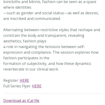
loincloths and bikinis, fashion can be seen as a space
where identities
—such as gender and social status—as well as desires,
are inscribed and communicated.
Alternating between restrictive styles that reshape and
constrain the body and transparent, revealing
aesthetics, fashion plays
a role in navigating the tensions between self-
expression and compliance. The session explores how
fashion participates in the
formation of subjectivity, and how these dynamics
reverberate in our clinical work.
Register:
HERE
Full Series Flyer:
HERE
Download as iCal file