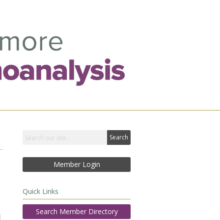
Search
Member Login
Quick Links
Search Member Directory