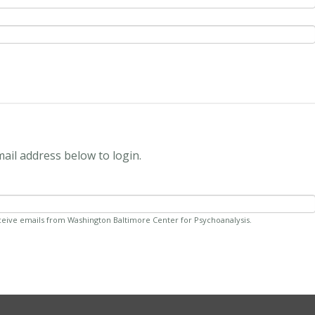
mail address below to login.
ceive emails from Washington Baltimore Center for Psychoanalysis.