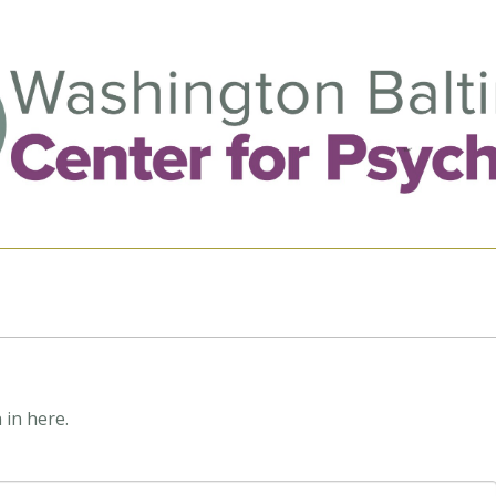
 in here.