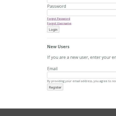
Password
Forgot Password
Forgot Username
Login
New Users
If you are a new user, enter your e
Email
By providing your email address, you agree to re
Register