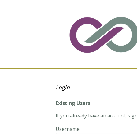
Login
Existing Users
If you already have an account, sign
Username