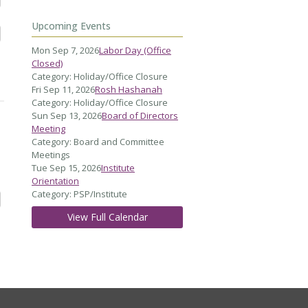
Upcoming Events
Mon Sep 7, 2026
Labor Day (Office
Closed)
Category: Holiday/Office Closure
Fri Sep 11, 2026
Rosh Hashanah
Category: Holiday/Office Closure
Sun Sep 13, 2026
Board of Directors
Meeting
Category: Board and Committee
Meetings
Tue Sep 15, 2026
Institute
Orientation
Category: PSP/Institute
View Full Calendar