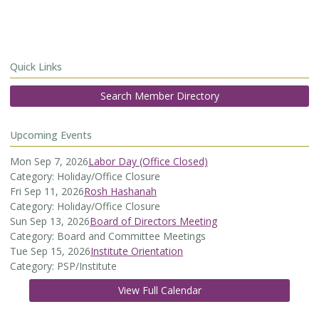
Quick Links
Search Member Directory
Upcoming Events
Mon Sep 7, 2026
Labor Day (Office Closed)
Category: Holiday/Office Closure
Fri Sep 11, 2026
Rosh Hashanah
Category: Holiday/Office Closure
Sun Sep 13, 2026
Board of Directors Meeting
Category: Board and Committee Meetings
Tue Sep 15, 2026
Institute Orientation
Category: PSP/Institute
View Full Calendar