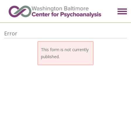
Error
This form is not currently
published.