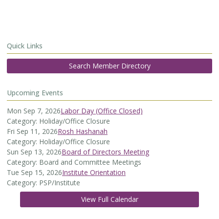
Quick Links
Search Member Directory
Upcoming Events
Mon Sep 7, 2026
Labor Day (Office Closed)
Category: Holiday/Office Closure
Fri Sep 11, 2026
Rosh Hashanah
Category: Holiday/Office Closure
Sun Sep 13, 2026
Board of Directors Meeting
Category: Board and Committee Meetings
Tue Sep 15, 2026
Institute Orientation
Category: PSP/Institute
View Full Calendar