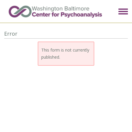
Error
This form is not currently
published.