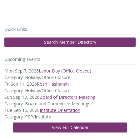
Quick Links
Search Member Directory
Upcoming Events
Mon Sep 7, 2026
Labor Day (Office Closed)
Category: Holiday/Office Closure
Fri Sep 11, 2026
Rosh Hashanah
Category: Holiday/Office Closure
Sun Sep 13, 2026
Board of Directors Meeting
Category: Board and Committee Meetings
Tue Sep 15, 2026
Institute Orientation
Category: PSP/Institute
View Full Calendar