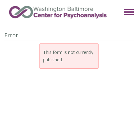
Error
This form is not currently
published.